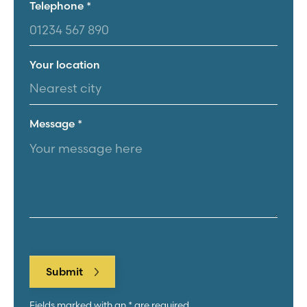
Telephone *
Your location
Message *
Fields marked with an * are required.