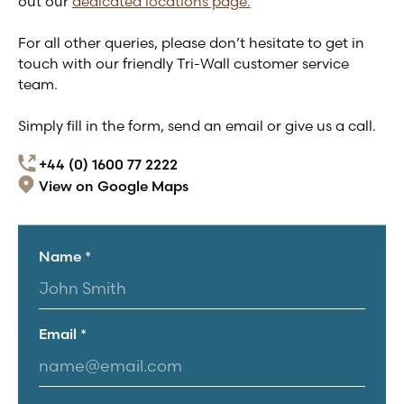
out our
dedicated locations page.
For all other queries, please don’t hesitate to get in
touch with our friendly
Tri-Wall
customer service
team.
Simply fill in the form, send an email or give us a call.
+44 (0) 1600 77 2222
View on Google Maps
Name *
Email *