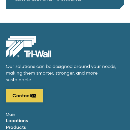
Our solutions can be designed around your needs,
making them smarter, stronger, and more
sustainable.
Contact
Main
Locations
Products