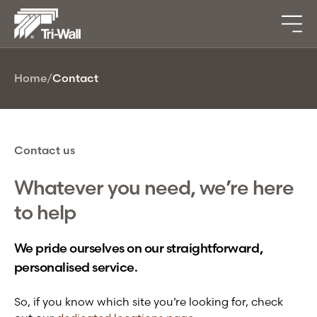
Home
/
Contact
Contact us
Whatever you need, we’re here
to help
We pride ourselves on our straightforward,
personalised service.
So, if you know which site you’re looking for, check