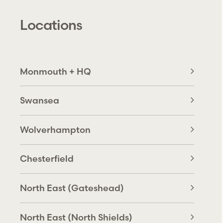
Locations
Monmouth + HQ
Swansea
Wolverhampton
Chesterfield
North East (Gateshead)
North East (North Shields)