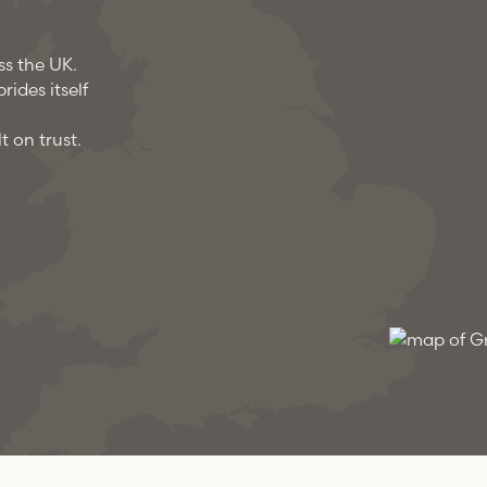
ss the UK.
ides itself
t on trust.