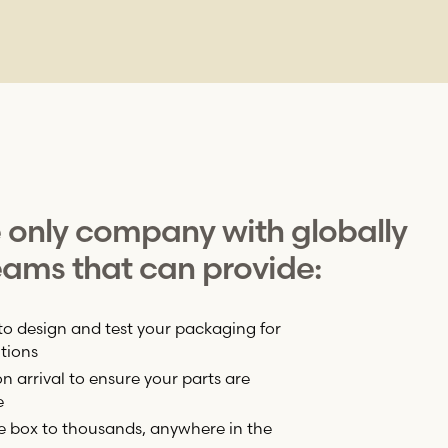
e only company with globally
ams that can provide:
to design and test your packaging for
tions
 arrival to ensure your parts are
e
e box to thousands, anywhere in the