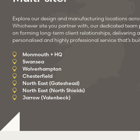
Explore our design and manufacturing locations acro
Whichever site you partner with, our dedicated team pr
on forming long-term client relationships, delivering a
personalised and highly professional service that’s buil
Monmouth + HQ
Swansea
Wolverhampton
Chesterfield
North East (Gateshead)
North East (North Shields)
Jarrow (Valenbeck)