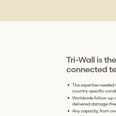
Tri-Wall
is th
connected te
The expertise needed 
country-specific condi
Worldwide follow-up on
delivered damage-fre
Any capacity, from on