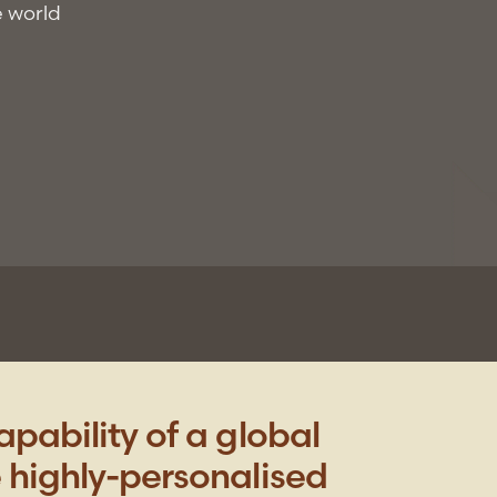
e world
pability of a global
 highly-personalised