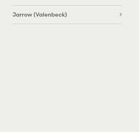
Jarrow (Valenbeck)