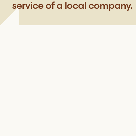
service of a local company.