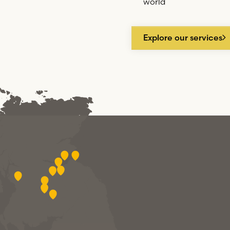
world
Explore our services