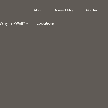
About
News + blog
Guides
Why
Tri-Wall
?
Locations