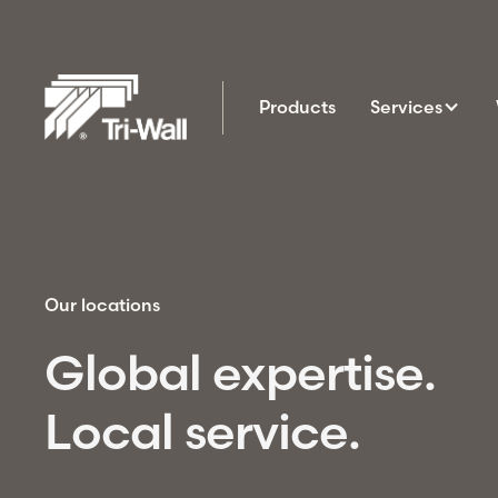
Products
Services
Our locations
Global expertise.
Local service.