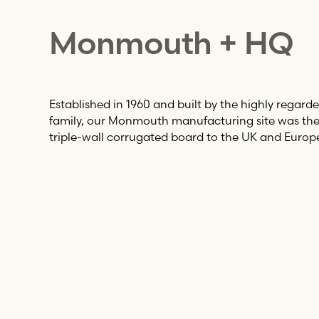
Monmouth + HQ
Established in 1960 and built by the highly regarde
family, our Monmouth manufacturing site was the f
triple-wall corrugated board to the UK and Europ