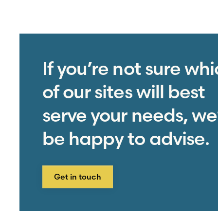
If you’re not sure wh
of our sites will best
serve your needs, we’
be happy to advise.
Get in touch