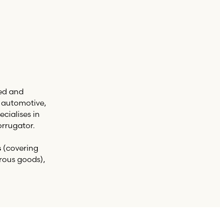
ed and
, automotive,
cialises in
rrugator.
s
(covering
rous goods),