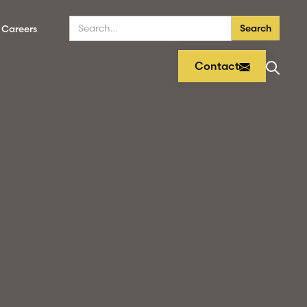
Careers
Contact