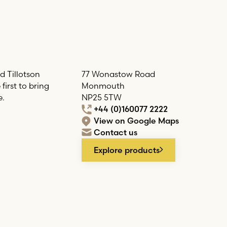
d Tillotson
77 Wonastow Road
irst to bring
Monmouth
e.
NP25 5TW
+44 (0)160077 2222
View on Google Maps
Contact us
Explore products