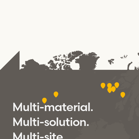
Multi-material.
Multi-solution.
Multi-site.