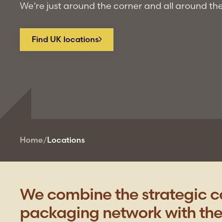
We’re just around the corner and all around th
Find UK locations
Home
/
Locations
We combine the strategic ca
packaging network with the