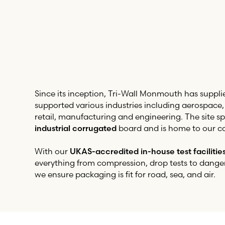
Since its inception,
Tri-Wall
Monmouth has suppli
supported various industries including aerospace
retail, manufacturing and engineering. The site spe
industrial corrugated
board and is home to our co
With our
UKAS-accredited in-house test facilitie
everything from compression, drop tests to dange
we ensure packaging is fit for road, sea, and air.