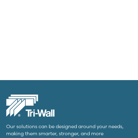
Transit packs
View product
Our solutions can be designed around your needs,
making them smarter, stronger, and more