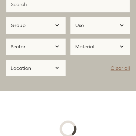
Group
Use
Sector
Material
Location
Clear all