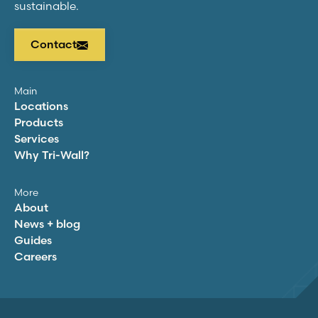
sustainable.
Contact
Main
Locations
Products
Services
Why
Tri-Wall
?
More
About
News + blog
Guides
Careers