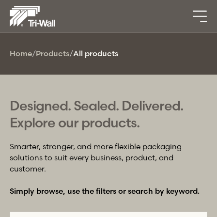
Home
/
Products
/
All products
Designed. Sealed. Delivered.
Explore our products.
Smarter, stronger, and more flexible packaging
solutions to suit every business, product, and
customer.
Simply browse, use the filters or search by keyword.