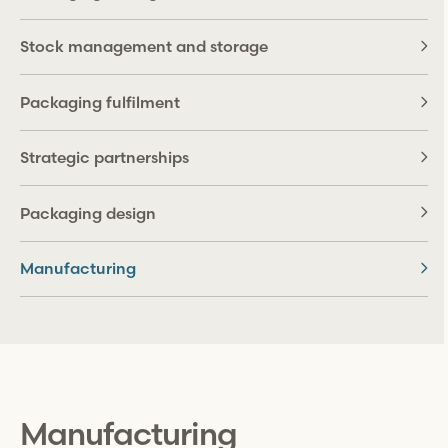
Stock management and storage
Packaging fulfilment
Strategic partnerships
Packaging design
Manufacturing
Manufacturing