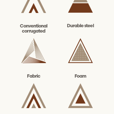
Durable steel
Conventional
corrugated
Fabric
Foam