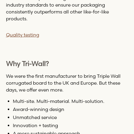
industry standards to ensure our packaging
consistently outperforms all other like-for-like
products.
Quality testing
Why
Tri-Wall
?
We were the first manufacturer to bring Triple Wall
corrugated board to the UK and Europe. But these
days, we offer even more.
Multi-site. Multi-material. Multi-solution.
Award-winning design
Unmatched service
Innovation + testing
A more sustainable approach