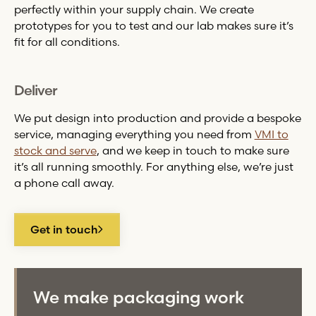
perfectly within your supply chain. We create
prototypes for you to test and our lab makes sure it’s
fit for all conditions.
Deliver
We put design into production and provide a bespoke
service, managing everything you need from
VMI to
stock and serve
, and we keep in touch to make sure
it’s all running smoothly. For anything else, we’re just
a phone call away.
Get in touch
We make packaging work