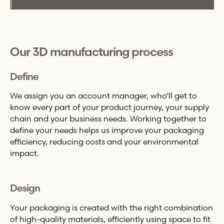
Our 3D manufacturing process
Define
We assign you an account manager, who’ll get to
know every part of your product journey, your supply
chain and your business needs. Working together to
define your needs helps us improve your packaging
efficiency, reducing costs and your environmental
impact.
Design
Your packaging is created with the right combination
of high-quality materials, efficiently using space to fit