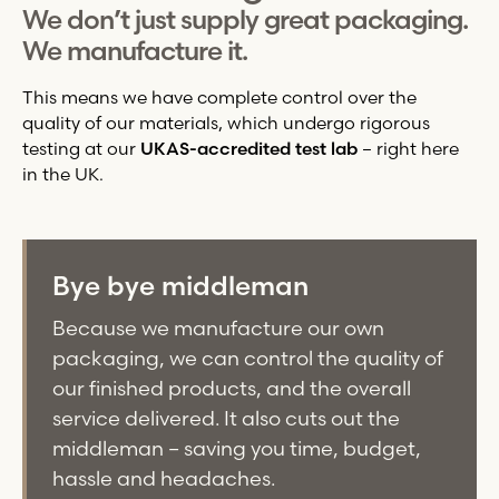
We don’t just supply great packaging.
We manufacture it.
This means we have complete control over the
quality of our materials, which undergo rigorous
testing at our
UKAS-accredited test lab
– right here
in the UK.
Bye bye middleman
Because we manufacture our own
packaging, we can control the quality of
our finished products, and the overall
service delivered. It also cuts out the
middleman – saving you time, budget,
hassle and headaches.