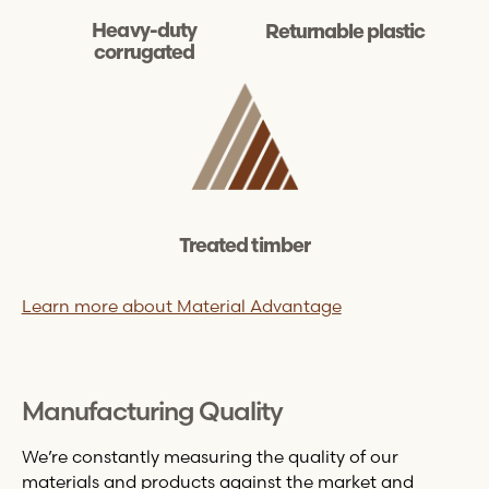
Heavy-duty
Returnable plastic
corrugated
Treated timber
Learn more about Material Advantage
Manufacturing Quality
We’re constantly measuring the quality of our
materials and products against the market and