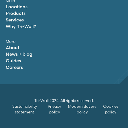
Main
Locations
Products
Services
Why
Tri-Wall
?
More
About
News + blog
Guides
Careers
Tri-Wall
2024. All rights reserved.
Sustainability
Privacy
Modern slavery
Cookies
statement
policy
policy
policy