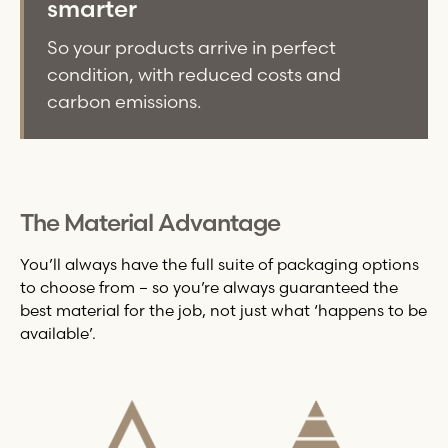
smarter
So your products arrive in perfect
condition, with reduced costs and
carbon emissions.
The Material Advantage
You’ll always have the full suite of packaging options
to choose from – so you’re always guaranteed the
best material for the job, not just what ‘happens to be
available’.