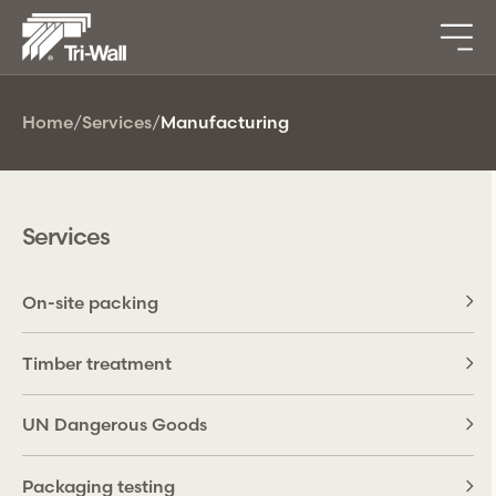
Home
/
Services
/
Manufacturing
Services
On-site packing
Timber treatment
UN Dangerous Goods
Packaging testing