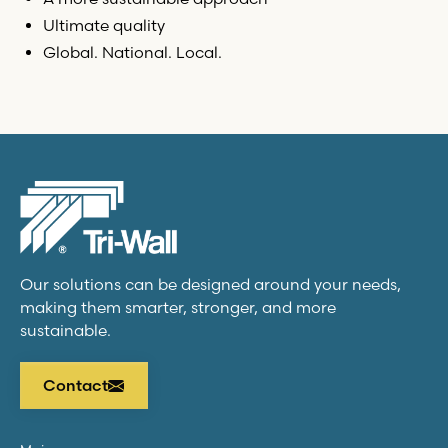
Ultimate quality
Global. National. Local.
Our solutions can be designed around your needs,
making them smarter, stronger, and more
sustainable.
Contact