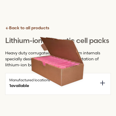
Back to all products
Lithium-ion prismatic cell packs
Heavy duty corrugated pack with foam internals
specially designed for the safe transportation of
lithium-ion battery cells.
Manufactured locations
1
available
Monmouth + HQ