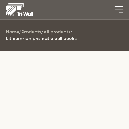
Home
/
Products
/
All products
/
Lithium-ion prismatic cell packs