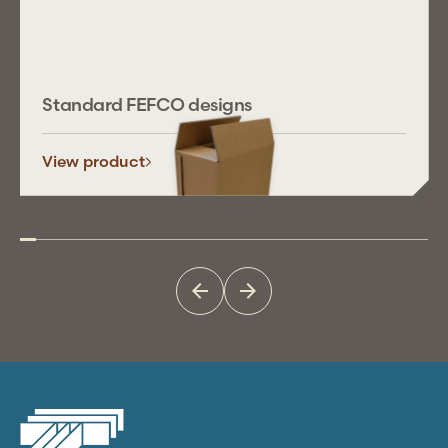
Standard FEFCO designs
View product