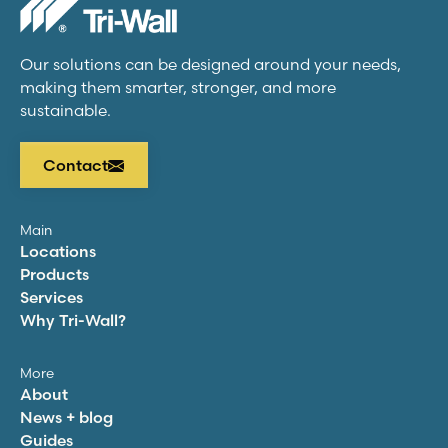
Our solutions can be designed around your needs,
making them smarter, stronger, and more
sustainable.
Contact
Main
Locations
Products
Services
Why
Tri-Wall
?
More
About
News + blog
Guides