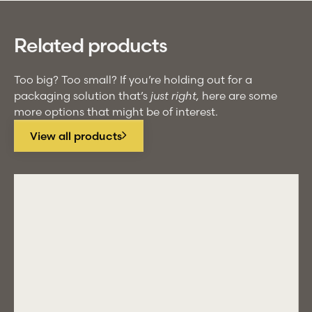
Related products
Too big? Too small? If you’re holding out for a
packaging solution that’s
just right,
here are some
more options that might be of interest.
View all products