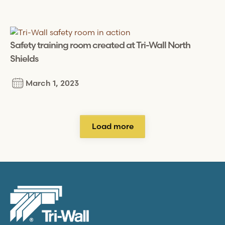
Safety training room created at
Tri-Wall
North
Shields
March 1, 2023
Load more