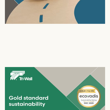
Tri-Wall
celebrates second consecutive EcoVadis
Gold Medal
July 29, 2026