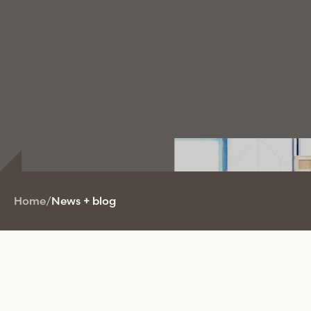
Home
/
News + blog