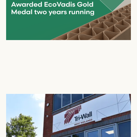
Tri-Wall
Expands UK Presence in the West Midlands
July 2, 2025