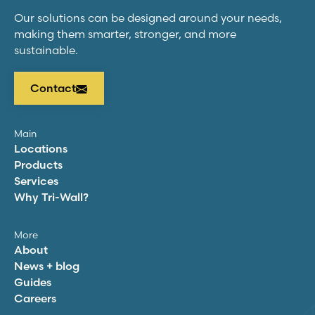
Our solutions can be designed around your needs,
making them smarter, stronger, and more
sustainable.
Contact
Main
Locations
Products
Services
Why
Tri-Wall
?
More
About
News + blog
Guides
Careers