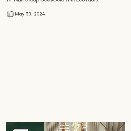
May 30, 2024