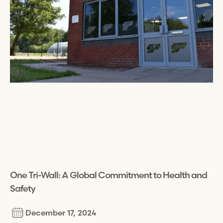
One
Tri-Wall
: A Global Commitment to Health and
Safety
December 17, 2024