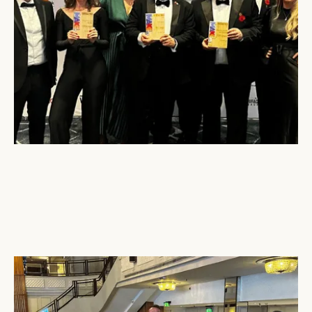
December 16, 2024
Tri-Wall
Attends the UK Packaging Awards 2024