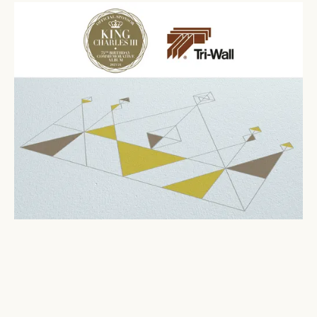
In royally good company
November 7, 2023