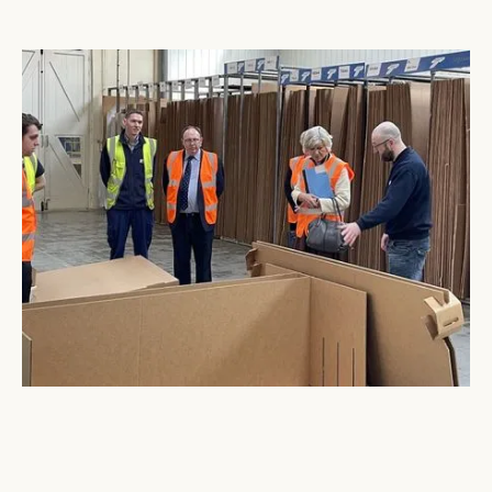
Visit from Baroness Bloomfield & Keith Dunn OBE
March 10, 2023