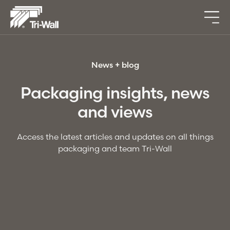
News + blog
Packaging insights, news
and views
Access the latest articles and updates on all things
packaging and team
Tri-Wall