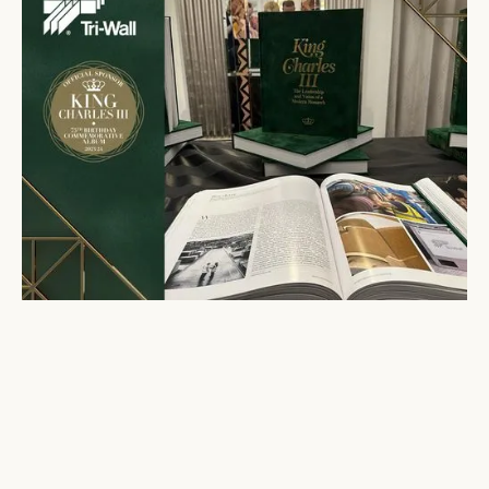
Gavin Peters attends launch of King Charles III
album
November 14, 2023