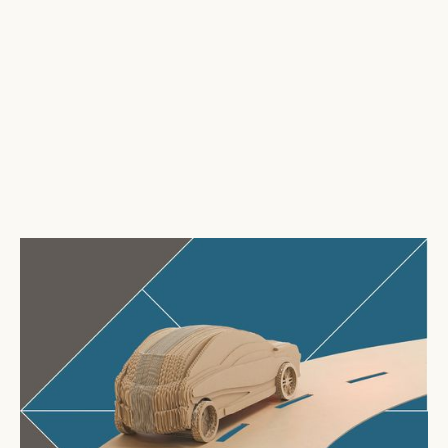
Tri-Wall
hosts SMMT networking event to strengthen
automotive partnerships
August 6, 2026