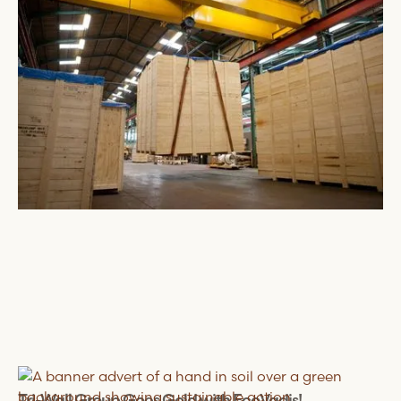
August 5, 2024
Tri-Wall
Group Goes Gold with EcoVadis!