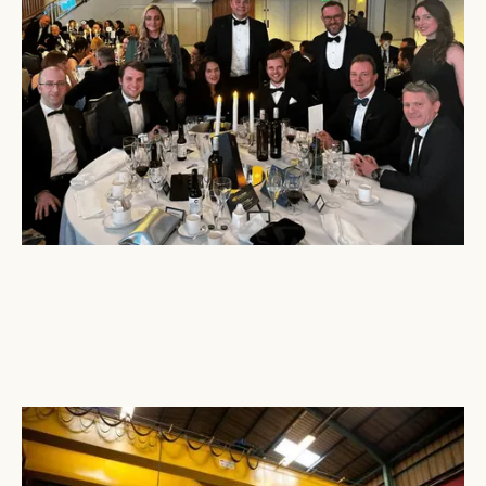
December 16, 2024
Tri-Wall
North East Helps Deliver Emergency Aid to
Ukraine