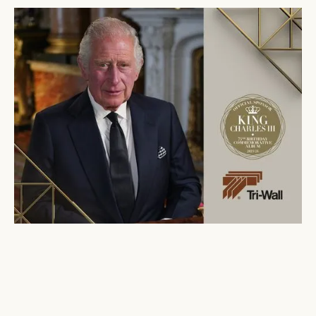
Tri-Wall
Featured in “His Majesty at 75”
Commemorative Album
June 23, 2023