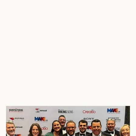
Tri-Wall
Collects 4 Awards at the MakeUK Awards
2024