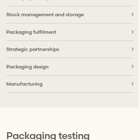
Stock management and storage
Packaging fulfilment
Strategic partnerships
Packaging design
Manufacturing
Packaging testing