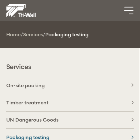
Home
/
Services
/
Packaging testing
Services
On-site packing
Timber treatment
UN Dangerous Goods
Packaging testing