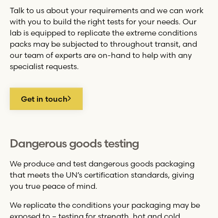
Talk to us about your requirements and we can work
with you to build the right tests for your needs. Our
lab is equipped to replicate the extreme conditions
packs may be subjected to throughout transit, and
our team of experts are on-hand to help with any
specialist requests.
Get in touch
Dangerous goods testing
We produce and test dangerous goods packaging
that meets the UN’s certification standards, giving
you true peace of mind.
We replicate the conditions your packaging may be
exposed to – testing for strength, hot and cold