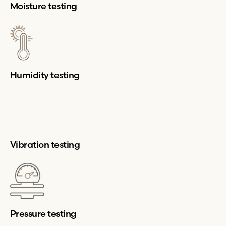
Moisture testing
Humidity testing
Vibration testing
Pressure testing