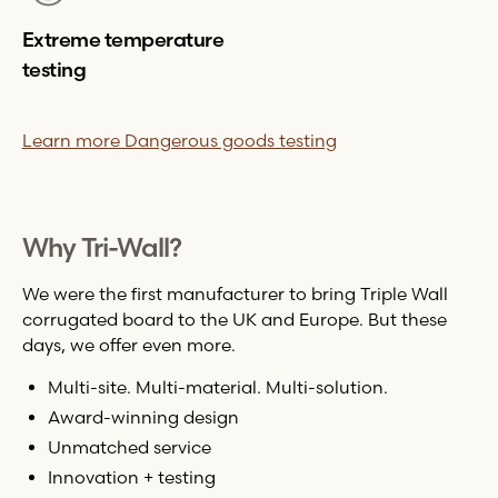
Extreme temperature
testing
Learn more Dangerous goods testing
Why
Tri-Wall
?
We were the first manufacturer to bring Triple Wall
corrugated board to the UK and Europe. But these
days, we offer even more.
Multi-site. Multi-material. Multi-solution.
Award-winning design
Unmatched service
Innovation + testing