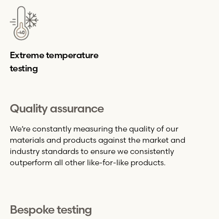
Extreme temperature
testing
Quality assurance
We’re constantly measuring the quality of our
materials and products against the market and
industry standards to ensure we consistently
outperform all other like-for-like products.
Bespoke testing