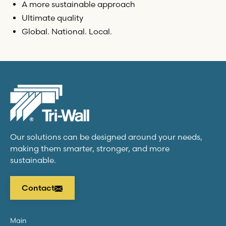
A more sustainable approach
Ultimate quality
Global. National. Local.
Our solutions can be designed around your needs,
making them smarter, stronger, and more
sustainable.
Contact
Main