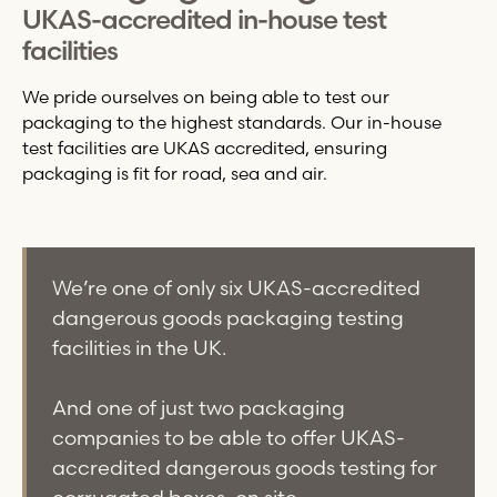
UKAS-accredited in-house test
facilities
We pride ourselves on being able to test our
packaging to the highest standards. Our in-house
test facilities are UKAS accredited, ensuring
packaging is fit for road, sea and air.
We’re one of only six UKAS-accredited
dangerous goods packaging testing
facilities in the UK.
And one of just two packaging
companies to be able to offer UKAS-
accredited dangerous goods testing for