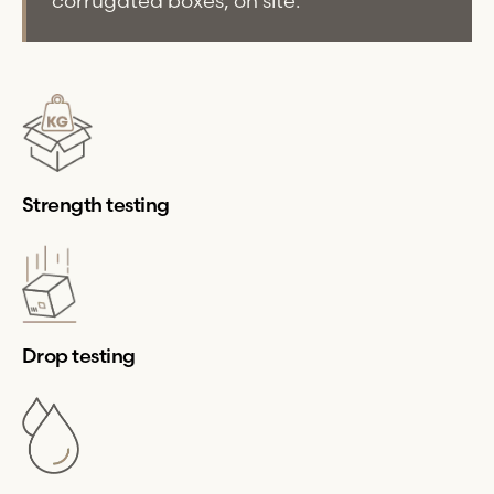
corrugated boxes, on site.
Strength testing
Drop testing