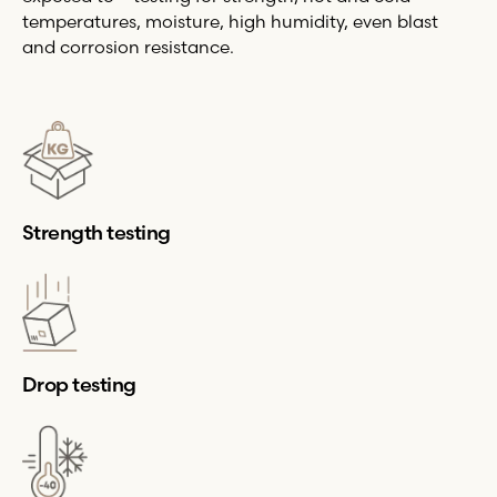
temperatures, moisture, high humidity, even blast
and corrosion resistance.
Strength testing
Drop testing