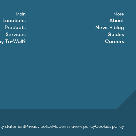
Main
More
Locations
About
Products
News + blog
Services
Guides
hy
Tri-Wall
?
Careers
ity statement
Privacy policy
Modern slavery policy
Cookies policy