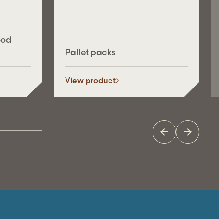
ood
Pallet packs
View product