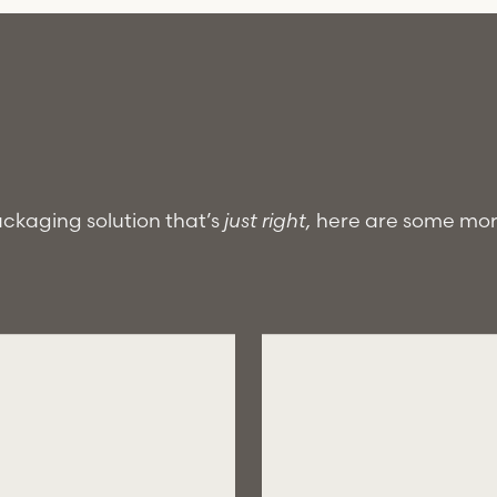
packaging solution that’s
just right,
here are some mo