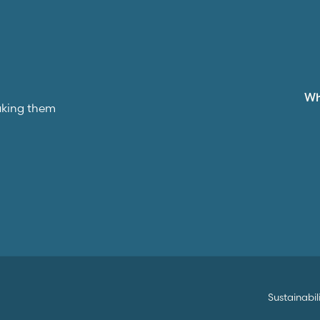
W
aking them
Sustainabil