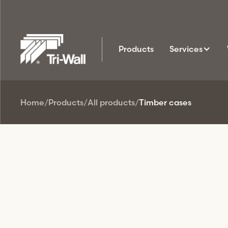
Products
Services
Home
/
Products
/
All products
/
Timber cases