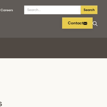
Careers
Contact
s