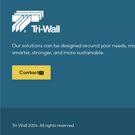
Our solutions can be designed around your needs, m
smarter, stronger, and more sustainable.
Contact
Tri-Wall
2024. All rights reserved.