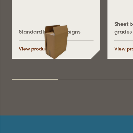
Sheet 
Standard FEFCO designs
grades
View product
View pr