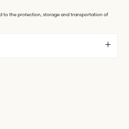
ed to the protection, storage and transportation of