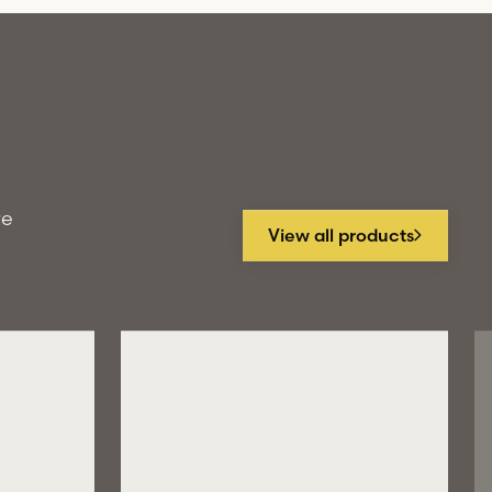
re
View all products