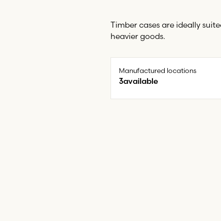
Timber cases are ideally suit
heavier goods.
Manufactured locations
3
available
North East (North Shields)
Swansea
Wolverhampton