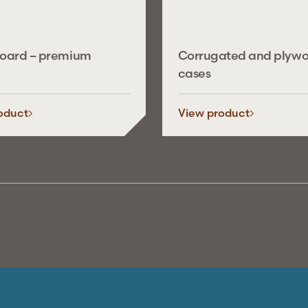
board – premium
Corrugated and plyw
cases
oduct
View product