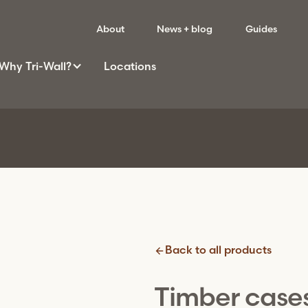
About
News + blog
Guides
Why
Tri-Wall
?
Locations
Back to all products
Timber case