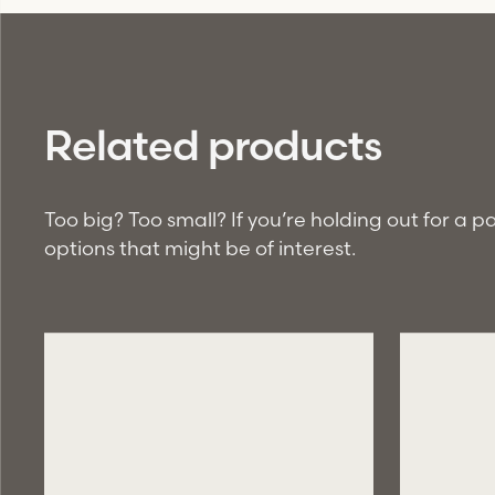
Related products
Too big? Too small? If you’re holding out for a 
options that might be of interest.