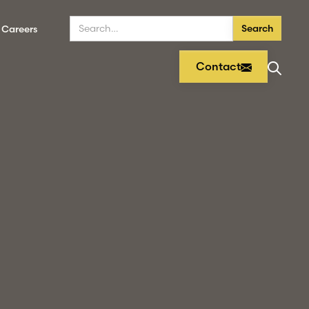
Careers
Contact