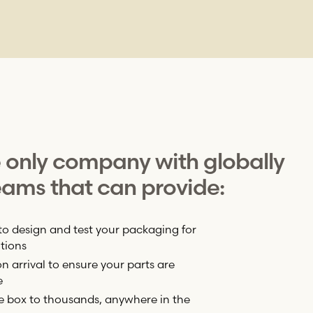
e only company with globally
ams that can provide:
to design and test your packaging for
tions
 arrival to ensure your parts are
e
e box to thousands, anywhere in the