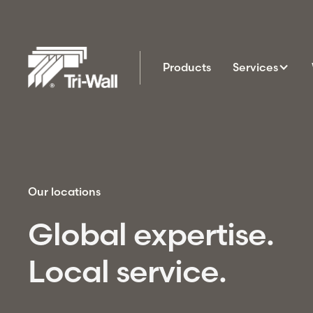
Products
Services
Our locations
Global expertise.
Local service.