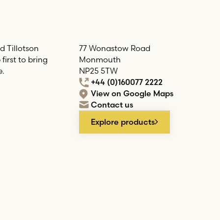
d Tillotson
77 Wonastow Road
irst to bring
Monmouth
e.
NP25 5TW
+44 (0)160077 2222
View on Google Maps
Contact us
Explore products