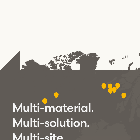
Multi-material.
Multi-solution.
Multi-site.