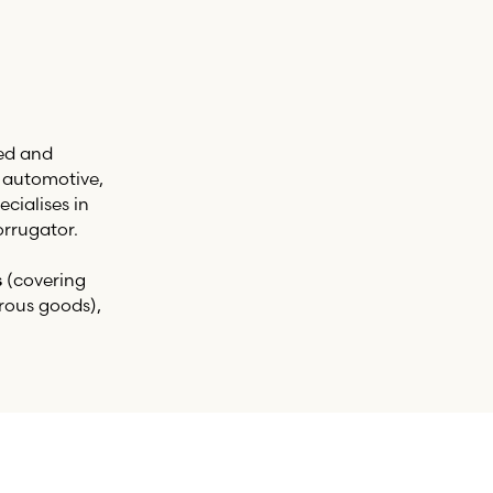
ed and
, automotive,
cialises in
rrugator.
s
(covering
rous goods),