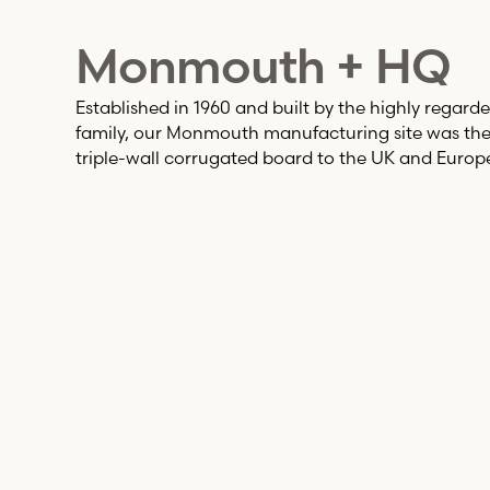
Monmouth + HQ
Established in 1960 and built by the highly regarde
family, our Monmouth manufacturing site was the f
triple-wall corrugated board to the UK and Europ