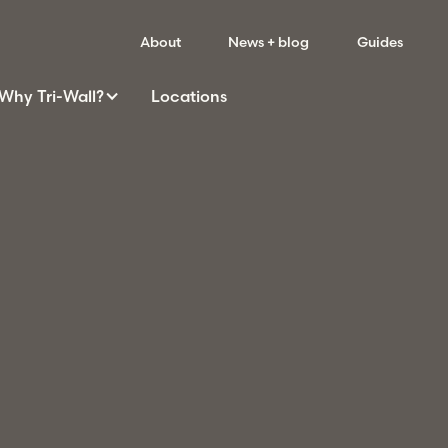
About
News + blog
Guides
Why
Tri-Wall
?
Locations