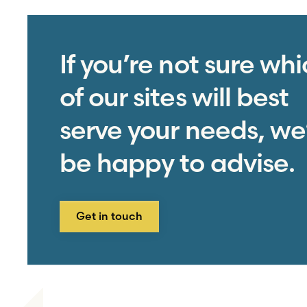
If you’re not sure wh
of our sites will best
serve your needs, we’
be happy to advise.
Get in touch