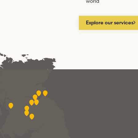
world
Explore our services