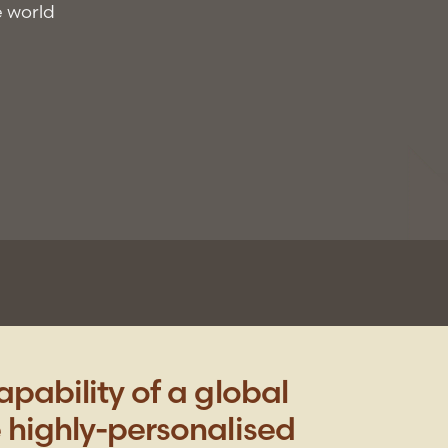
e world
pability of a global
 highly-personalised