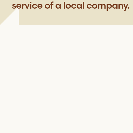
service of a local company.