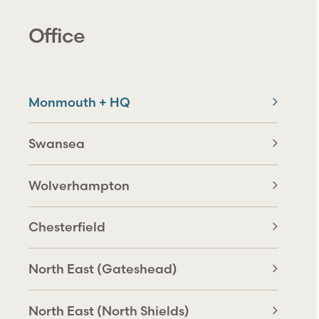
Office
Monmouth + HQ
Swansea
Wolverhampton
Chesterfield
North East (Gateshead)
North East (North Shields)