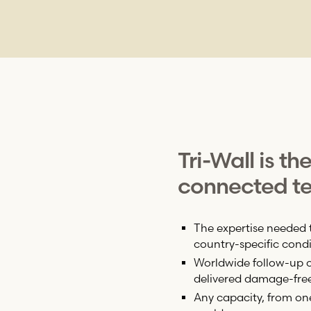
Tri-Wall
is th
connected te
The expertise needed 
country-specific condi
Worldwide follow-up on
delivered damage-fre
Any capacity, from on