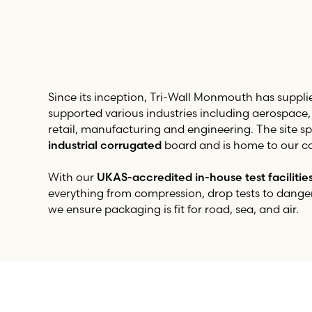
Since its inception,
Tri-Wall
Monmouth has suppli
supported various industries including aerospace
retail, manufacturing and engineering. The site spe
industrial corrugated
board and is home to our co
With our
UKAS-accredited in-house test facilitie
everything from compression, drop tests to dange
we ensure packaging is fit for road, sea, and air.