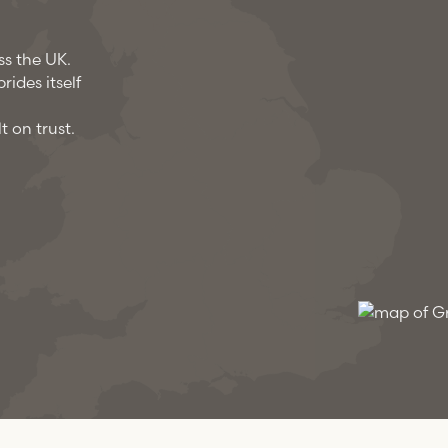
ss the UK.
ides itself
t on trust.