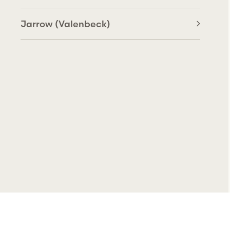
Jarrow (Valenbeck)