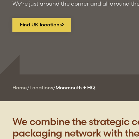
We’re just around the corner and all around th
Find UK locations
Home
/
Locations
/
Monmouth + HQ
We combine the strategic ca
packaging network with the