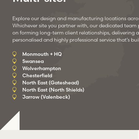
Explore our design and manufacturing locations acro
Whichever site you partner with, our dedicated team pr
on forming long-term client relationships, delivering a
personalised and highly professional service that’s buil
Monmouth + HQ
Swansea
Wolverhampton
Chesterfield
North East (Gateshead)
North East (North Shields)
Jarrow (Valenbeck)