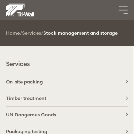
Home
/
Services
/
Stock management and storage
Services
On-site packing
Timber treatment
UN Dangerous Goods
Packaging testing