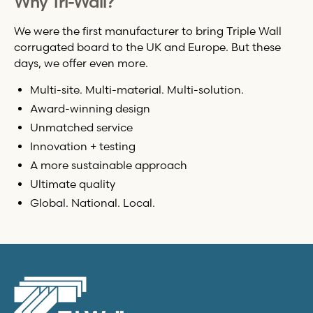
Why
Tri-Wall
?
We were the first manufacturer to bring Triple Wall
corrugated board to the UK and Europe. But these
days, we offer even more.
Multi-site. Multi-material. Multi-solution.
Award-winning design
Unmatched service
Innovation + testing
A more sustainable approach
Ultimate quality
Global. National. Local.