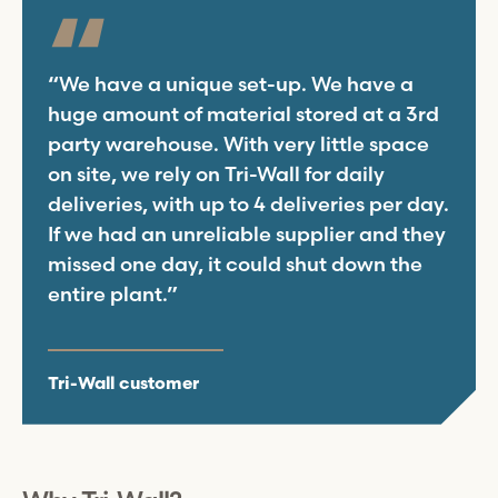
“We have a unique set-up. We have a
huge amount of material stored at a 3rd
party warehouse. With very little space
on site, we rely on
Tri-Wall
for daily
deliveries, with up to 4 deliveries per day.
If we had an unreliable supplier and they
missed one day, it could shut down the
entire plant.”
Tri-Wall
customer