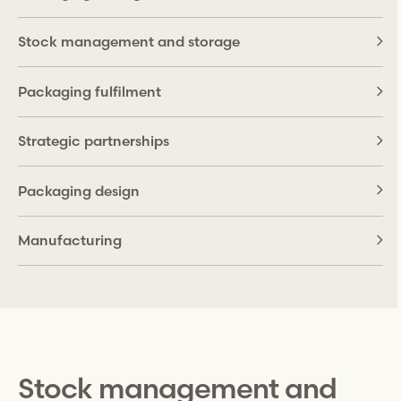
Stock management and storage
Packaging fulfilment
Strategic partnerships
Packaging design
Manufacturing
Stock management and