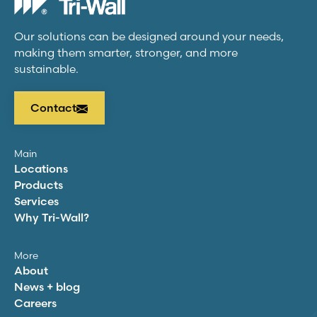
Our solutions can be designed around your needs,
making them smarter, stronger, and more
sustainable.
Contact
Main
Locations
Products
Services
Why
Tri-Wall
?
More
About
News + blog
Careers