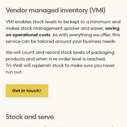
Vendor managed inventory (VMI)
VMI enables stock levels to be kept to a minimum and
makes stock management quicker and easier,
saving
on operational costs
. As with everything we offer, this
service can be tailored around your business needs.
We will count and record stock levels of packaging
products and when a re-order level is reached,
Tri-Wall
will replenish stock to make sure you never
run out.
Get in touch
Stock and serve