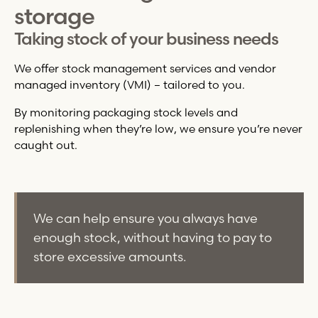
storage
Taking stock of your business needs
We offer stock management services and vendor
managed inventory (VMI) – tailored to you.
By monitoring packaging stock levels and
replenishing when they’re low, we ensure you’re never
caught out.
We can help ensure you always have
enough stock, without having to pay to
store excessive amounts.