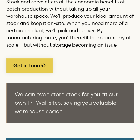
Stock and serve offers all the economic benefits of
batch production without taking up all your
warehouse space. We’ll produce your ideal amount of
stock and keep it on-site. When you need more of a
certain product, we’ll pick and deliver. By
manufacturing more, you’ll benefit from economy of
scale – but without storage becoming an issue.
Get in touch
We can even store stock for you at our
own
Tri-Wall
sites, saving you valuable
warehouse space.