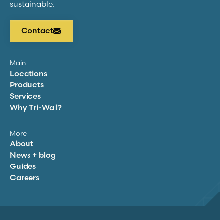
sustainable.
Contact
Main
Locations
Products
Services
Why
Tri-Wall
?
More
About
News + blog
Guides
Careers