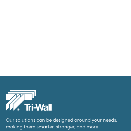
Transit packs
View product
Our solutions can be designed around your needs,
making them smarter, stronger, and more