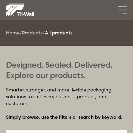
Home
/
Products
/
All products
Designed. Sealed. Delivered.
Explore our products.
Smarter, stronger, and more flexible packaging
solutions to suit every business, product, and
customer.
Simply browse, use the filters or search by keyword.