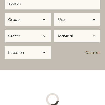
Group
Use
Sector
Material
Location
Clear all