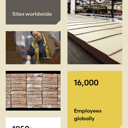
Sites worldwide
16,000
Employees
globally