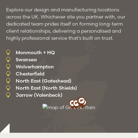
Explore our design and manufacturing locations
across the UK. Whichever site you partner with, our
dedicated team prides itself on forming long-term
client relationships, delivering a personalised and
highly professional service that’s built on trust.
Monmouth + HQ
Swansea
Wolverhampton
Chesterfield
North East (Gateshead)
North East (North Shields)
Jarrow (Valenbeck)