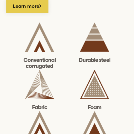
Learn more
Durable steel
Conventional
corrugated
Fabric
Foam