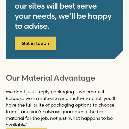
our sites will best serve
your needs, we’ll be happy
to advise.
Get in touch
Our Material Advantage
We don’t just supply packaging – we create it.
Because we’re multi-site and multi-material, you’ll
have the full suite of packaging options to choose
from – and you’re always guaranteed the best
material for the job, not just ‘what happens to be
available’.