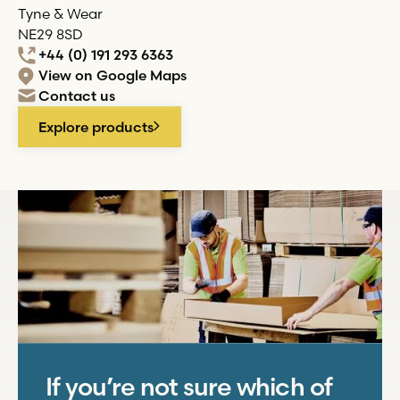
Tyne & Wear
NE29 8SD
+44 (0) 191 293 6363
View on Google Maps
Contact us
Explore products
If you’re not sure which of