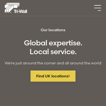
Our locations
Global expertise.
Local service.
We’re just around the corner and all around the world
Find UK locations