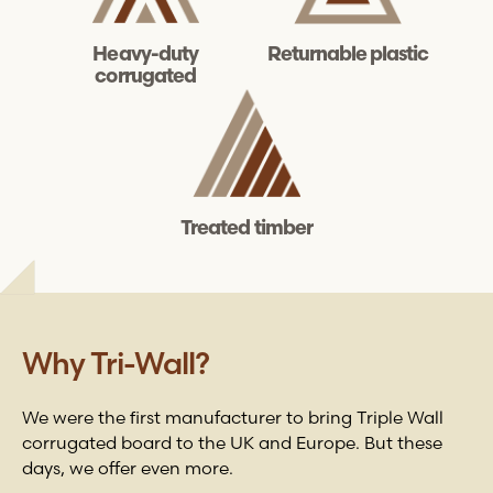
Heavy-duty
Returnable plastic
corrugated
Treated timber
Why
Tri-Wall
?
We were the first manufacturer to bring Triple Wall
corrugated board to the UK and Europe. But these
days, we offer even more.