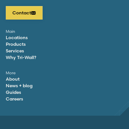
Contact
Main
Locations
Products
Services
Why
Tri-Wall
?
More
About
News + blog
Guides
Careers