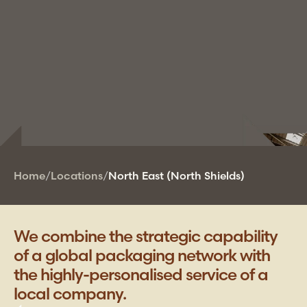
Home
/
Locations
/
North East (North Shields)
We combine the strategic capability
of a global packaging network with
the highly-personalised service of a
local company.