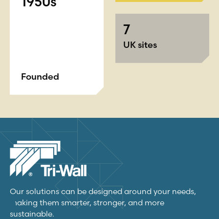
1950s
7
UK sites
Founded
Our solutions can be designed around your needs,
making them smarter, stronger, and more
sustainable.