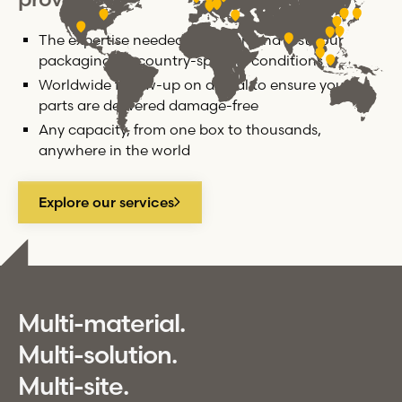
The expertise needed to design and test your
packaging for country-specific conditions
Worldwide follow-up on arrival to ensure your
parts are delivered damage-free
Any capacity, from one box to thousands,
anywhere in the world
Explore our services
Multi-material.
Multi-solution.
Multi-site.