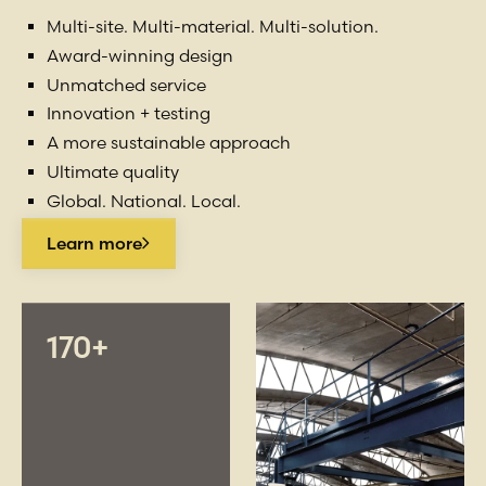
Multi-site. Multi-material. Multi-solution.
Award-winning design
Unmatched service
Innovation + testing
A more sustainable approach
Ultimate quality
Global. National. Local.
Learn more
170+