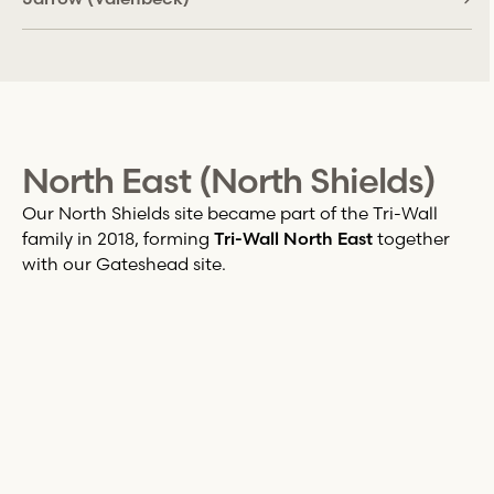
North East (North Shields)
Our North Shields site became part of the
Tri-Wall
family in 2018, forming
Tri-Wall
North East
together
with our Gateshead site.