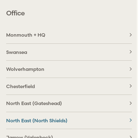
Office
Monmouth + HQ
Swansea
Wolverhampton
Chesterfield
North East (Gateshead)
North East (North Shields)
Jarrow (Valenbeck)