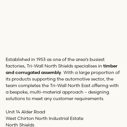
Established in 1953 as one of the area’s busiest
factories,
Tri-Wall
North Shields specialises in
timber
and corrugated assembly
. With a large proportion of
its products supporting the automotive sector, the
team completes the
Tri-Wall
North East offering with
a bespoke, multi-material approach – designing
solutions to meet any customer requirements.
Unit 14 Alder Road
West Chirton North Industrial Estate
North Shields