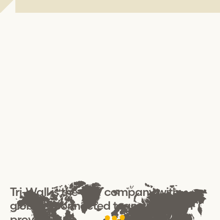
Tri-Wall
is the only company with
globally connected teams that can
provide: