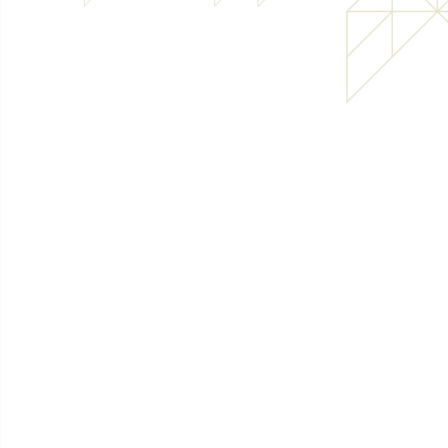
Bespoke pallets
Case p
View product
View pr