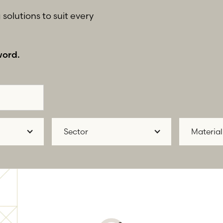
solutions to suit every
word.
Sector
Material