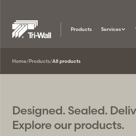
Products
Services
Home
/
Products
/
All products
Designed. Sealed. Deli
Explore our products.