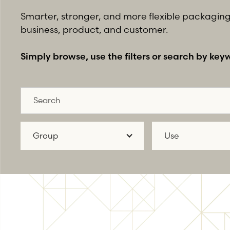
Smarter, stronger, and more flexible packaging 
business, product, and customer.
Simply browse, use the filters or search by key
Group
Use