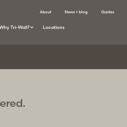
About
News + blog
Guides
Why
Tri-Wall
?
Locations
vered.