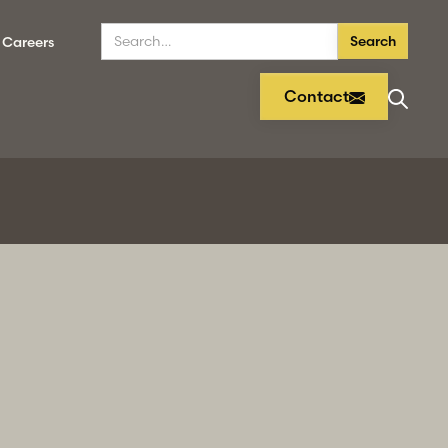
Careers
Contact