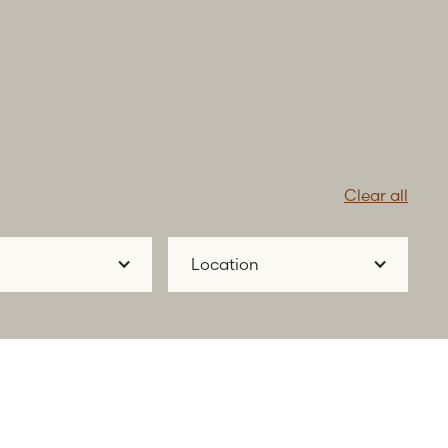
Clear all
Location